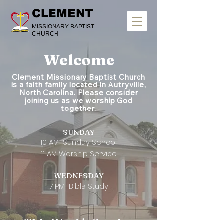
CLEMENT
MISSIONARY BAPTIST
CHURCH
Welcome
Clement Missionary Baptist Church
is a faith family located in Autryville,
North Carolina. Please consider
joining us as we worship God
together.
SUNDAY
10 AM Sunday School
11 AM Worship Service
​WEDNESDAY
7 PM Bible Study